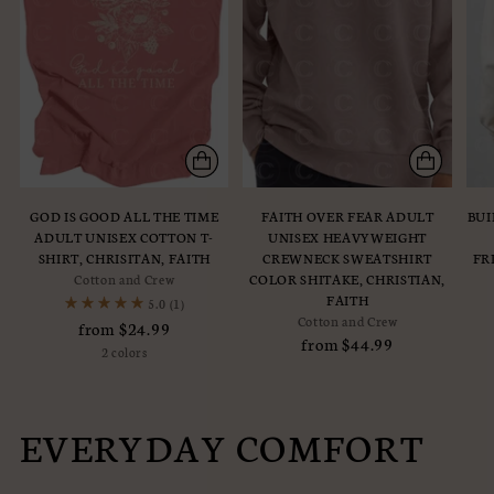
GOD IS GOOD ALL THE TIME
FAITH OVER FEAR ADULT
BUI
ADULT UNISEX COTTON T-
UNISEX HEAVYWEIGHT
SHIRT, CHRISITAN, FAITH
CREWNECK SWEATSHIRT
FR
Cotton and Crew
COLOR SHITAKE, CHRISTIAN,
FAITH
5.0
(1)
Cotton and Crew
from $24.99
from $44.99
2 colors
EVERYDAY COMFORT