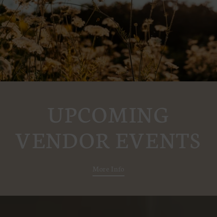
UPCOMING
VENDOR EVENTS
More Info