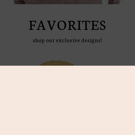
FAVORITES
shop our exclusive designs!