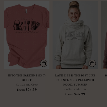
INTO THE GARDEN I GO T-
LAKE LIFE IS THE BEST LIFE
W
SHIRT
FUNNEL NECK PULLOVER
Cotton and Crew
HOOD, SUMMER
from $24.99
Cotton and Crew
from $45.99