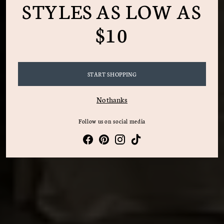
STYLES AS LOW AS
$10
START SHOPPING
No thanks
Follow us on social media