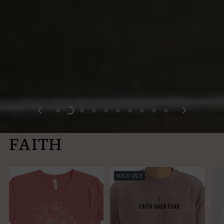
FAITH
SOLD OUT