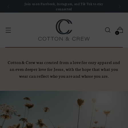
Join us on Facebook, Instagram, and Tik Tok to stay
connected
0
Cotton & Crew was created from a love for cozy apparel and
an even deeper love for Jesus, with the hope that what you
wear can reflect who you are and whose you are.