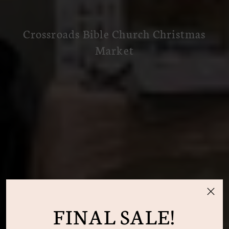
Crossroads Bible Church Christmas
Market
FINAL SALE!