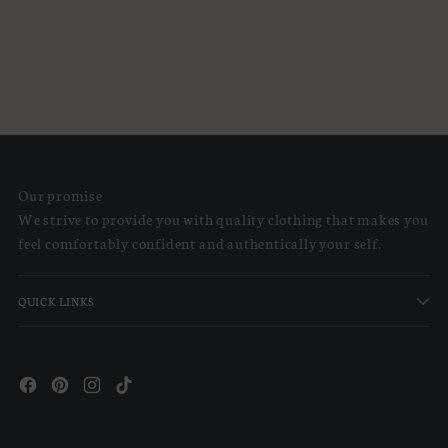
Our promise
We strive to provide you with quality clothing that makes you
feel comfortably confident and authentically your self.
QUICK LINKS