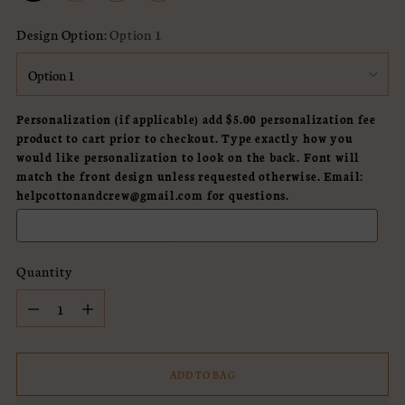
Design Option:
Option 1
Personalization (if applicable) add $5.00 personalization fee
product to cart prior to checkout. Type exactly how you
would like personalization to look on the back. Font will
match the front design unless requested otherwise. Email:
helpcottonandcrew@gmail.com for questions.
Quantity
Quantity
ADD TO BAG