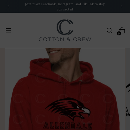
We'd love to hear about your experience with us, leave a
review!
0