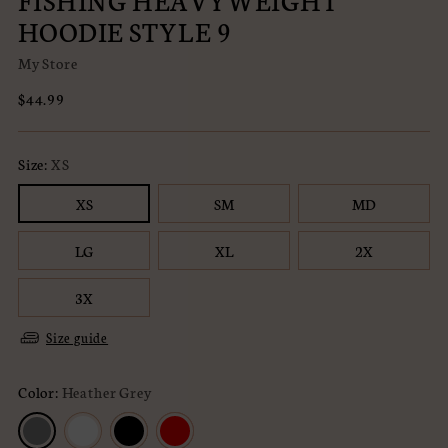
FISHING HEAVYWEIGHT
HOODIE STYLE 9
My Store
Regular
$44.99
price
Size:
XS
XS
SM
MD
LG
XL
2X
3X
Size guide
Color:
Heather Grey