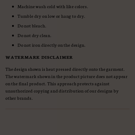
Machine wash cold with like colors.
Tumble dry on low or hang to dry.
Do not bleach.
Do not dry clean.
Do not iron directly on the design.
WATERMARK DISCLAIMER
The design shown is heat pressed directly onto the garment.
The watermark shown in the product picture does not appear
on the final product. This approach protects against
unauthorized copying and distribution of our designs by
other brands.