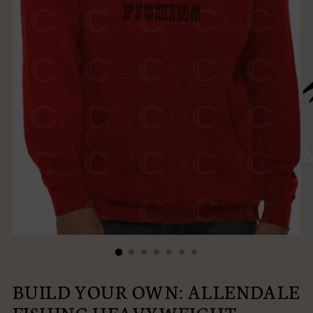
BUILD YOUR OWN: ALLENDALE