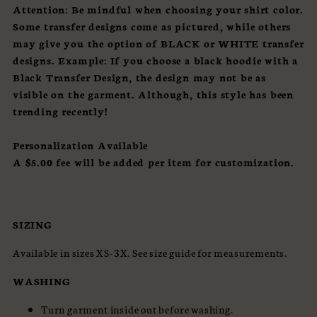
Attention:
Be mindful when choosing your shirt color.
Some transfer designs come as pictured, while others
may give you the option of BLACK or WHITE transfer
designs.
Example: If you choose a black hoodie with a
Black Transfer Design, the design may not be as
visible on the garment. Although, this style has been
trending recently!
Personalization Available
A $5.00 fee will be added per item for customization.
SIZING
Available in sizes XS-3X. See size guide for measurements.
WASHING
Turn garment inside out before washing.