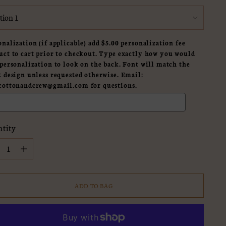
onalization (if applicable) add $5.00 personalization fee
uct to cart prior to checkout. Type exactly how you would
 personalization to look on the back. Font will match the
t design unless requested otherwise. Email:
cottonandcrew@gmail.com for questions.
tity
tity
ADD TO BAG