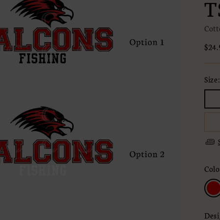
T
Cott
Regu
$24.
pric
Size
Colo
Desi