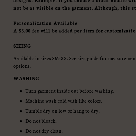
designs.
Example: If you choose a black hoodie wi
not be as visible on the garment. Although, this s
Personalization Available
A $5.00 fee will be added per item for customizatio
SIZING
Available in sizes SM-3X. See size guide for measurements
options.
WASHING
Turn garment inside out before washing.
Machine wash cold with like colors.
Tumble dry on low or hang to dry.
Do not bleach.
Do not dry clean.