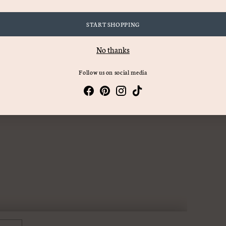
START SHOPPING
No thanks
Follow us on social media