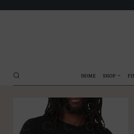
HOME
SHOP
FI