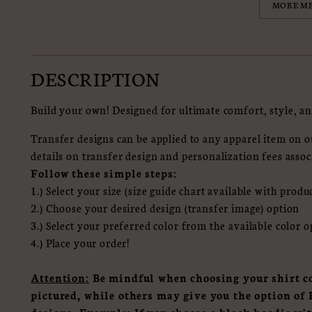
MORE M
DESCRIPTION
Build your own! Designed for ultimate comfort, style, an
Transfer designs can be applied to any apparel item on ou
details on transfer design and personalization fees assoc
Follow these simple steps:
1.) Select your size (size guide chart available with produ
2.) Choose your desired design (transfer image) option
3.) Select your preferred color from the available color 
4.) Place your order!
Attention:
Be mindful when choosing your shirt co
pictured, while others may give you the option 