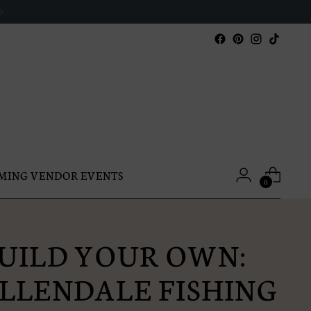
MING VENDOR EVENTS
0
UILD YOUR OWN:
LLENDALE FISHING