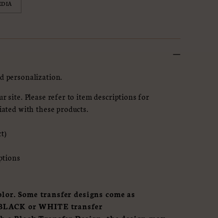
EDIA
d personalization.
r site. Please refer to item descriptions for
iated with these products.
ct)
options
lor. Some transfer designs come as
of BLACK or WHITE transfer