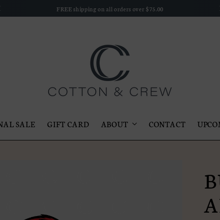
FREE shipping on all orders over $75.00
NAL SALE
GIFT CARD
ABOUT
CONTACT
UPCO
B
A