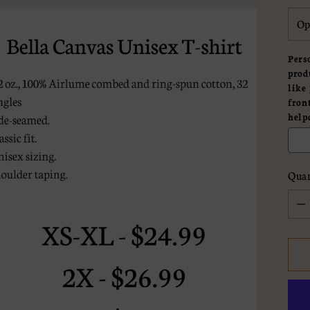
Pers
prod
like
fron
help
Quan
Quan