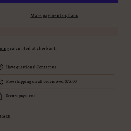
More payment options
ping
calculated at checkout.
Have questions? Contact us
Free shipping on all orders over $75.00
Secure payment
SHARE