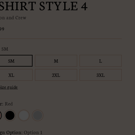
SHIRT STYLE 4
on and Crew
lar
99
e
:
SM
SM
M
L
XL
2XL
3XL
Size guide
r:
Red
gn Option:
Option 1