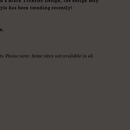
th a Black Transfer Design, the design may
tyle has been trending recently!
n.
. Please note: Some sizes not available in all