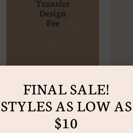
Add
prod
to
you
cart
FINAL SALE!
STYLES AS LOW AS
$10